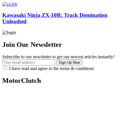
Kawasaki Ninja ZX-10R: Track Domination
Unleashed
Join Our Newsletter
Subscribe to our newsletter to get our newest articles instantly!
I have read and agree to the terms & conditions
MotorClutch
MotorClutch (also known as Motor Clutch) is a modern digital
platform dedicated to young minds, delivering the latest updates on
motorcycles, cars, scooters, technology, accessories, and trending
web stories. With in-depth reviews, detailed comparisons, buying
guides, news updates, and interactive online tools, MotorClutch
helps readers make informed decisions while staying ahead of
trends. Designed for speed, clarity, and engagement, MotorClutch