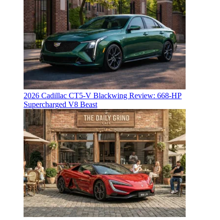
2026 Cadillac CT5-V Blackwing Review: 668-HP
Supercharged V8 Beast