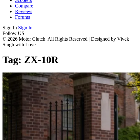
Scooters
Compare
Reviews
Forums
Sign In
Sign In
Follow US
© 2026 Motor Clutch, All Rights Reserved | Designed by Vivek
Singh with Love
Tag:
ZX-10R