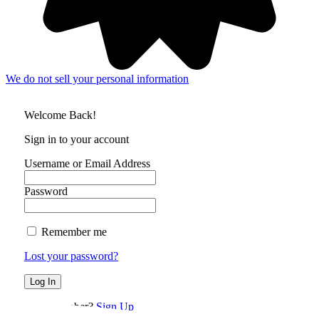
We do not sell your personal information
Welcome Back!
Sign in to your account
Username or Email Address
Password
Remember me
Lost your password?
Not a member?
Sign Up