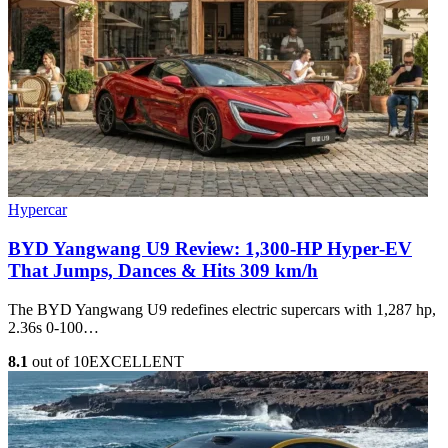
Hypercar
BYD Yangwang U9 Review: 1,300-HP Hyper‑EV
That Jumps, Dances & Hits 309 km/h
The BYD Yangwang U9 redefines electric supercars with 1,287 hp,
2.36s 0-100…
8.1
out of 10
EXCELLENT