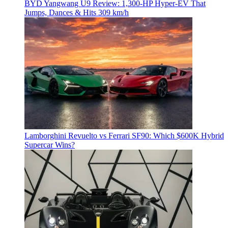
BYD Yangwang U9 Review: 1,300-HP Hyper‑EV That
Jumps, Dances & Hits 309 km/h
Lamborghini Revuelto vs Ferrari SF90: Which $600K Hybrid
Supercar Wins?