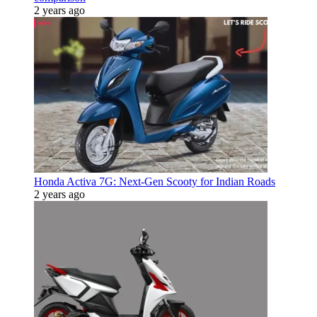
2 years ago
Honda Activa 7G: Next-Gen Scooty for Indian Roads
2 years ago