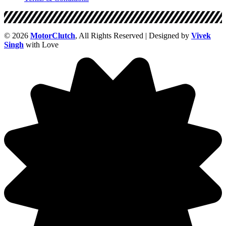
© 2026
MotorClutch
, All Rights Reserved | Designed by
Vivek
Singh
with Love