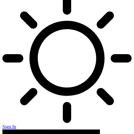
Sign In