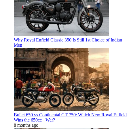
Why Royal Enfield Classic 350 Is Still 1st Choice of Indian
Men
Bullet 650 vs Continental GT 750: Which New Royal Enfield
Wins the 650cc+ War?
8 months ago