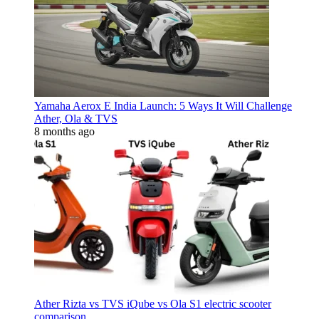
Yamaha Aerox E India Launch: 5 Ways It Will Challenge
Ather, Ola & TVS
8 months ago
Ather Rizta vs TVS iQube vs Ola S1 electric scooter
comparison