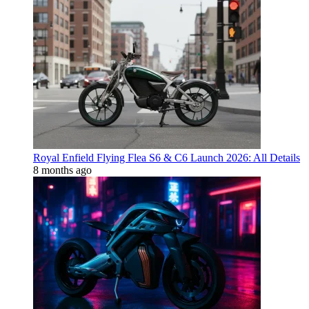
Royal Enfield Flying Flea S6 & C6 Launch 2026: All Details
8 months ago