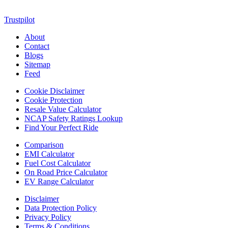
blends passion, information, and innovation into one powerful
destination for today’s youth
Trustpilot
About
Contact
Blogs
Sitemap
Feed
Cookie Disclaimer
Cookie Protection
Resale Value Calculator
NCAP Safety Ratings Lookup
Find Your Perfect Ride
Comparison
EMI Calculator
Fuel Cost Calculator
On Road Price Calculator
EV Range Calculator
Disclaimer
Data Protection Policy
Privacy Policy
Terms & Conditions