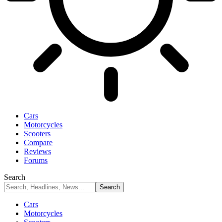
Cars
Motorcycles
Scooters
Compare
Reviews
Forums
Search
Cars
Motorcycles