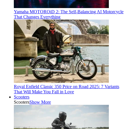
Yamaha MOTOROiD 2: The Self-Balancing AI Motorcycle
That Changes Everything
Royal Enfield Classic 350 Price on Road 2025: 7 Variants
That Will Make You Fall in Love
Scooters
Scooters
Show More