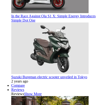
In the Race Against Ola S1 X: Simple Energy Introduces
Simple Dot One
Suzuki Burgman electric scooter unveiled in Tokyo
2 years ago
Compare
Reviews
Reviews
Show More