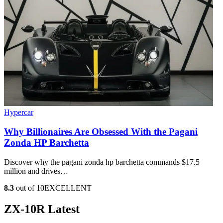
Hypercar
Why Billionaires Are Obsessed With the Pagani
Zonda HP Barchetta
Discover why the pagani zonda hp barchetta commands $17.5
million and drives…
8.3
out of 10
EXCELLENT
ZX-10R Latest