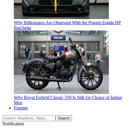
Why Billionaires Are Obsessed With the Pagani Zonda HP
Barchetta
Why Royal Enfield Classic 350 Is Still 1st Choice of Indian
Men
Forums
Notification