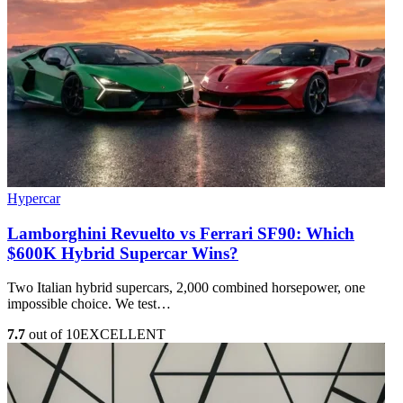
Hypercar
Lamborghini Revuelto vs Ferrari SF90: Which
$600K Hybrid Supercar Wins?
Two Italian hybrid supercars, 2,000 combined horsepower, one
impossible choice. We test…
7.7
out of 10
EXCELLENT