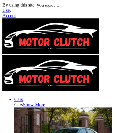
By using this site, you agree to the
Privacy Policy
and
Terms of
Use
.
Accept
Cars
Cars
Show More