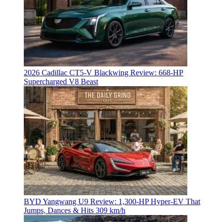
2026 Cadillac CT5-V Blackwing Review: 668-HP
Supercharged V8 Beast
BYD Yangwang U9 Review: 1,300-HP Hyper‑EV That
Jumps, Dances & Hits 309 km/h