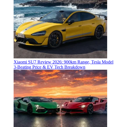
Xiaomi SU7 Review 2026: 900km Range, Tesla Model
3‑Beating Price & EV Tech Breakdown