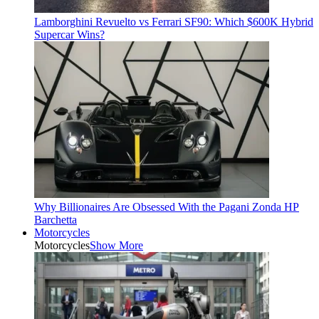
Lamborghini Revuelto vs Ferrari SF90: Which $600K Hybrid
Supercar Wins?
Why Billionaires Are Obsessed With the Pagani Zonda HP
Barchetta
Motorcycles
Motorcycles
Show More