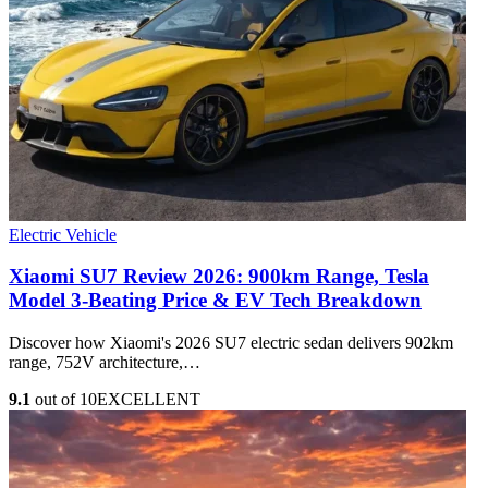
Electric Vehicle
Xiaomi SU7 Review 2026: 900km Range, Tesla
Model 3‑Beating Price & EV Tech Breakdown
Discover how Xiaomi's 2026 SU7 electric sedan delivers 902km
range, 752V architecture,…
9.1
out of 10
EXCELLENT