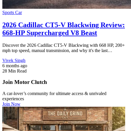
Sports Car
2026 Cadillac CT5-V Blackwing Review:
668-HP Supercharged V8 Beast
Discover the 2026 Cadillac CT5-V Blackwing with 668 HP, 200+
mph top speed, manual transmission, and why it's the last…
Vivek Singh
6 months ago
28 Min Read
Join Motor Clutch
A car-lover’s community for ultimate access & unrivaled
experiences
Join Now