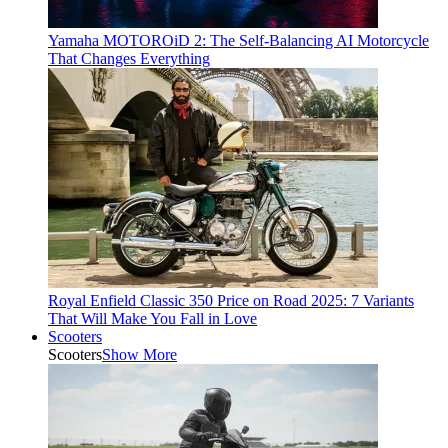
Yamaha MOTOROiD 2: The Self-Balancing AI Motorcycle
That Changes Everything
Royal Enfield Classic 350 Price on Road 2025: 7 Variants
That Will Make You Fall in Love
Scooters
Scooters
Show More