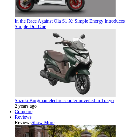
In the Race Against Ola S1 X: Simple Energy Introduces
Simple Dot One
Suzuki Burgman electric scooter unveiled in Tokyo
2 years ago
Compare
Reviews
Reviews
Show More