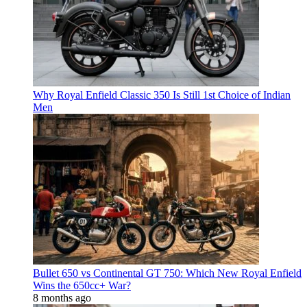
Why Royal Enfield Classic 350 Is Still 1st Choice of Indian
Men
Bullet 650 vs Continental GT 750: Which New Royal Enfield
Wins the 650cc+ War?
8 months ago