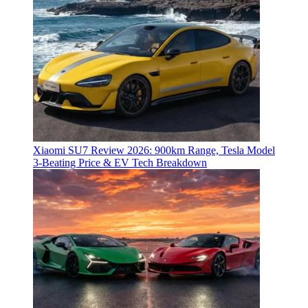
Xiaomi SU7 Review 2026: 900km Range, Tesla Model
3‑Beating Price & EV Tech Breakdown