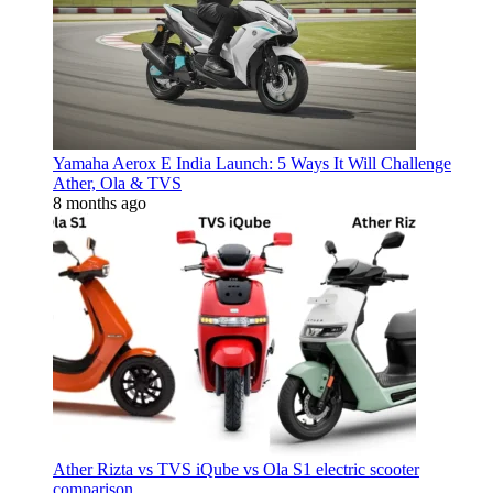
Yamaha Aerox E India Launch: 5 Ways It Will Challenge
Ather, Ola & TVS
8 months ago
Ather Rizta vs TVS iQube vs Ola S1 electric scooter
comparison