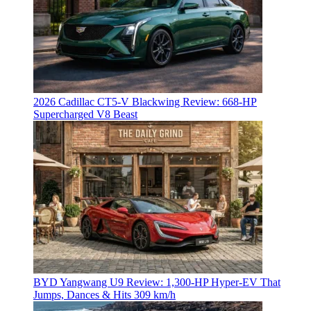
2026 Cadillac CT5-V Blackwing Review: 668-HP
Supercharged V8 Beast
BYD Yangwang U9 Review: 1,300-HP Hyper‑EV That
Jumps, Dances & Hits 309 km/h