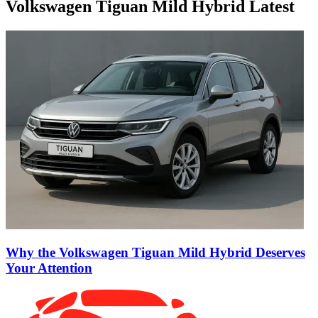
Volkswagen Tiguan Mild Hybrid Latest
Why the Volkswagen Tiguan Mild Hybrid Deserves
Your Attention