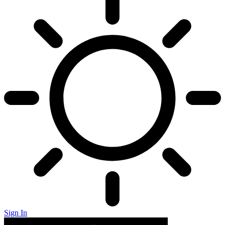
Sign In