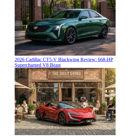
2026 Cadillac CT5-V Blackwing Review: 668-HP
Supercharged V8 Beast