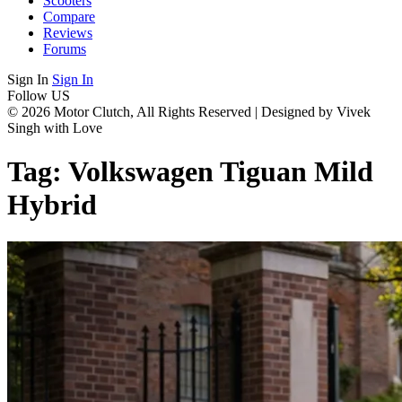
Scooters
Compare
Reviews
Forums
Sign In
Sign In
Follow US
© 2026 Motor Clutch, All Rights Reserved | Designed by Vivek
Singh with Love
Tag:
Volkswagen Tiguan Mild
Hybrid