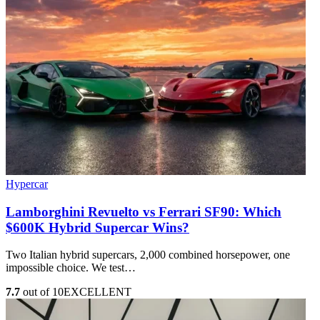
Hypercar
Lamborghini Revuelto vs Ferrari SF90: Which
$600K Hybrid Supercar Wins?
Two Italian hybrid supercars, 2,000 combined horsepower, one
impossible choice. We test…
7.7
out of 10
EXCELLENT