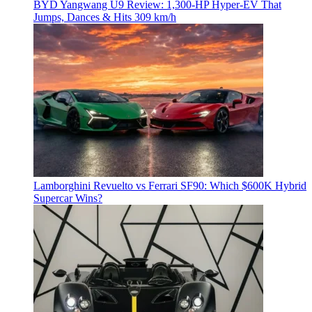
BYD Yangwang U9 Review: 1,300-HP Hyper‑EV That
Jumps, Dances & Hits 309 km/h
Lamborghini Revuelto vs Ferrari SF90: Which $600K Hybrid
Supercar Wins?