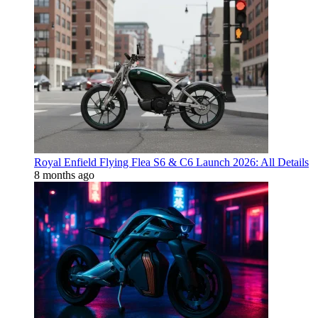
Royal Enfield Flying Flea S6 & C6 Launch 2026: All Details
8 months ago