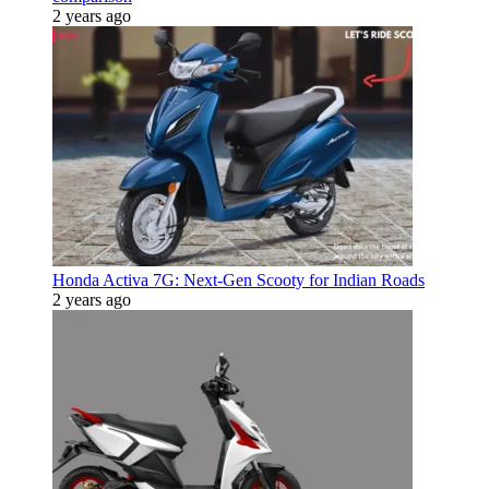
2 years ago
Honda Activa 7G: Next-Gen Scooty for Indian Roads
2 years ago