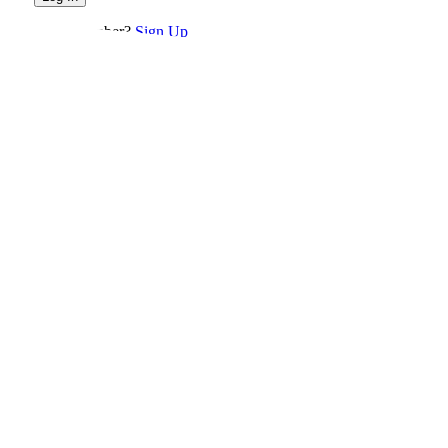
Not a member?
Sign Up