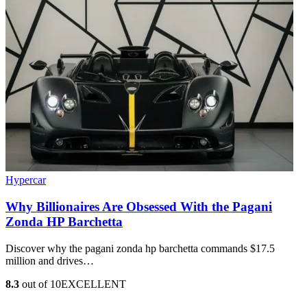
Hypercar
Why Billionaires Are Obsessed With the Pagani
Zonda HP Barchetta
Discover why the pagani zonda hp barchetta commands $17.5
million and drives…
8.3
out of 10
EXCELLENT