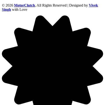
© 2026
MotorClutch
, All Rights Reserved | Designed by
Vivek
Singh
with Love