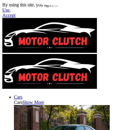
By using this site, you agree to the
Privacy Policy
and
Terms of
Use
.
Accept
Cars
Cars
Show More