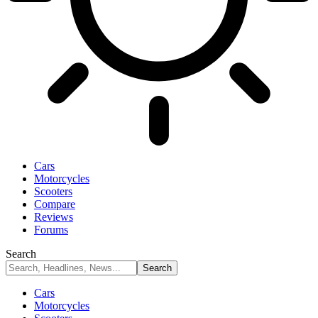
Cars
Motorcycles
Scooters
Compare
Reviews
Forums
Search
Cars
Motorcycles