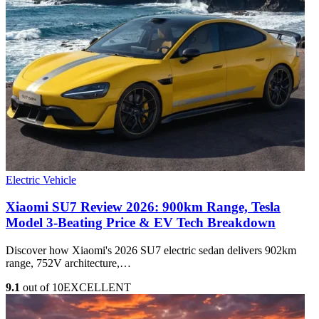
Electric Vehicle
Xiaomi SU7 Review 2026: 900km Range, Tesla
Model 3‑Beating Price & EV Tech Breakdown
Discover how Xiaomi's 2026 SU7 electric sedan delivers 902km
range, 752V architecture,…
9.1
out of 10
EXCELLENT