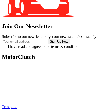
Join Our Newsletter
Subscribe to our newsletter to get our newest articles instantly!
I have read and agree to the terms & conditions
MotorClutch
MotorClutch (also known as Motor Clutch) is a modern digital
platform dedicated to young minds, delivering the latest updates on
motorcycles, cars, scooters, technology, accessories, and trending
web stories. With in-depth reviews, detailed comparisons, buying
guides, news updates, and interactive online tools, MotorClutch
helps readers make informed decisions while staying ahead of
trends. Designed for speed, clarity, and engagement, MotorClutch
blends passion, information, and innovation into one powerful
destination for today’s youth
Trustpilot