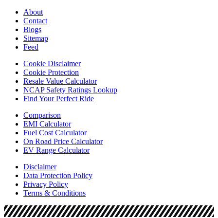
About
Contact
Blogs
Sitemap
Feed
Cookie Disclaimer
Cookie Protection
Resale Value Calculator
NCAP Safety Ratings Lookup
Find Your Perfect Ride
Comparison
EMI Calculator
Fuel Cost Calculator
On Road Price Calculator
EV Range Calculator
Disclaimer
Data Protection Policy
Privacy Policy
Terms & Conditions