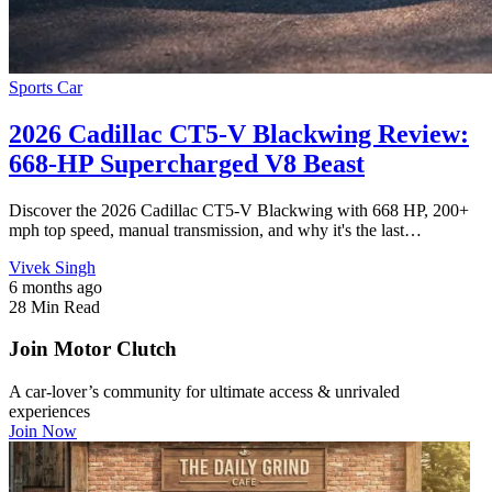
Sports Car
2026 Cadillac CT5-V Blackwing Review:
668-HP Supercharged V8 Beast
Discover the 2026 Cadillac CT5-V Blackwing with 668 HP, 200+
mph top speed, manual transmission, and why it's the last…
Vivek Singh
6 months ago
28 Min Read
Join Motor Clutch
A car-lover’s community for ultimate access & unrivaled
experiences
Join Now