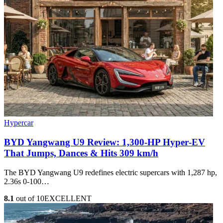
Hypercar
BYD Yangwang U9 Review: 1,300-HP Hyper‑EV
That Jumps, Dances & Hits 309 km/h
The BYD Yangwang U9 redefines electric supercars with 1,287 hp,
2.36s 0-100…
8.1
out of 10
EXCELLENT