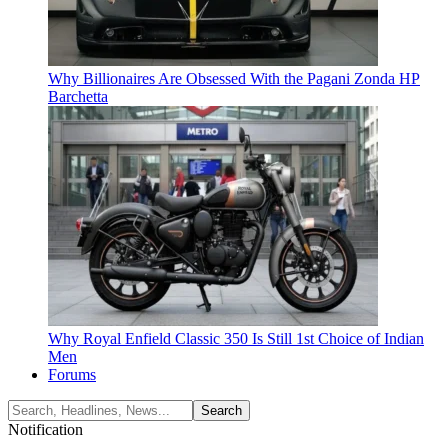
Why Billionaires Are Obsessed With the Pagani Zonda HP
Barchetta
Why Royal Enfield Classic 350 Is Still 1st Choice of Indian
Men
Forums
Notification