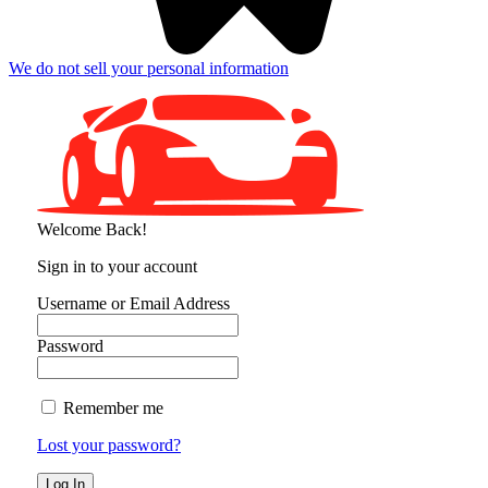
We do not sell your personal information
Welcome Back!
Sign in to your account
Username or Email Address
Password
Remember me
Lost your password?