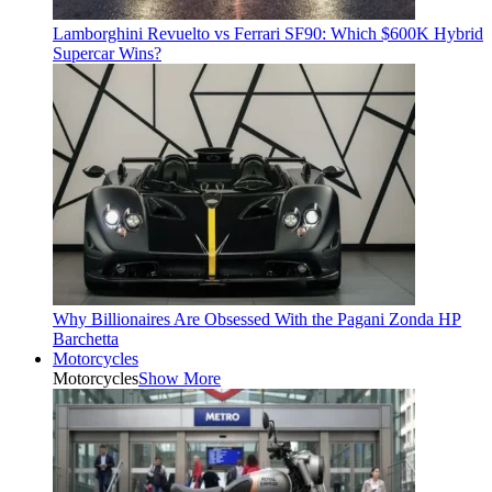
Lamborghini Revuelto vs Ferrari SF90: Which $600K Hybrid
Supercar Wins?
Why Billionaires Are Obsessed With the Pagani Zonda HP
Barchetta
Motorcycles
Motorcycles
Show More