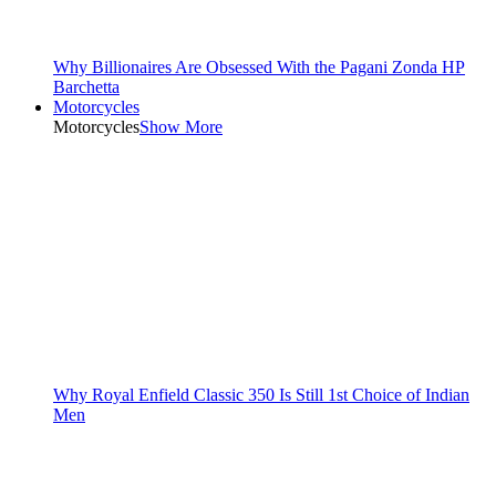
Why Billionaires Are Obsessed With the Pagani Zonda HP
Barchetta
Motorcycles
Motorcycles
Show More
Why Royal Enfield Classic 350 Is Still 1st Choice of Indian
Men