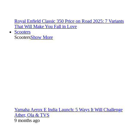
Royal Enfield Classic 350 Price on Road 2025: 7 Variants
That Will Make You Fall in Love
Scooters
Scooters
Show More
Yamaha Aerox E India Launch: 5 Ways It Will Challenge
Ather, Ola & TVS
9 months ago