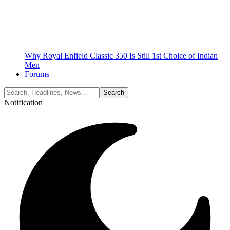
Why Royal Enfield Classic 350 Is Still 1st Choice of Indian
Men
Forums
Notification