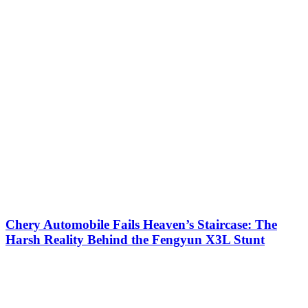
Chery Automobile Fails Heaven’s Staircase: The
Harsh Reality Behind the Fengyun X3L Stunt