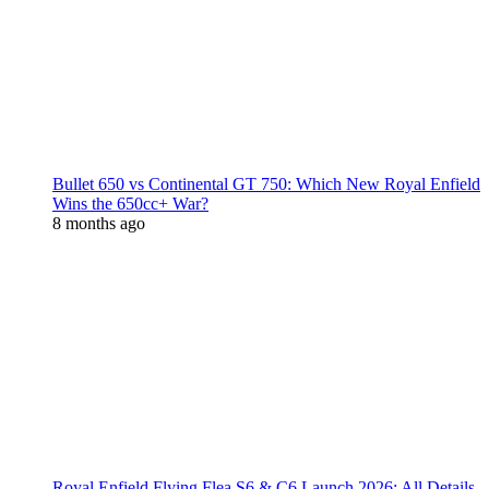
Bullet 650 vs Continental GT 750: Which New Royal Enfield
Wins the 650cc+ War?
8 months ago
Royal Enfield Flying Flea S6 & C6 Launch 2026: All Details