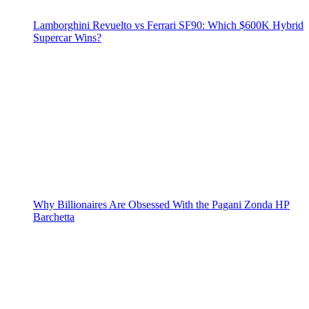
Lamborghini Revuelto vs Ferrari SF90: Which $600K Hybrid
Supercar Wins?
Why Billionaires Are Obsessed With the Pagani Zonda HP
Barchetta