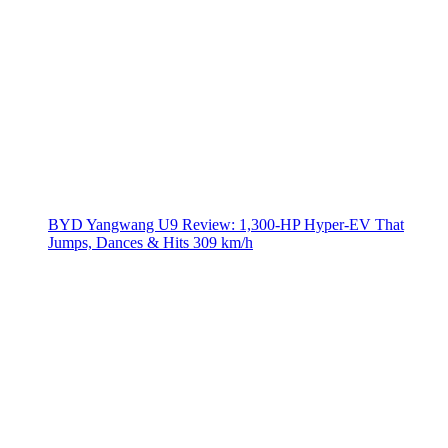
BYD Yangwang U9 Review: 1,300-HP Hyper‑EV That
Jumps, Dances & Hits 309 km/h