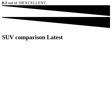
8.3
out of 10
EXCELLENT
SUV comparison Latest