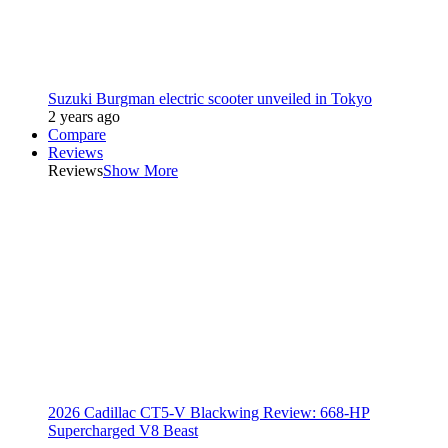
Suzuki Burgman electric scooter unveiled in Tokyo
2 years ago
Compare
Reviews
Reviews
Show More
2026 Cadillac CT5-V Blackwing Review: 668-HP
Supercharged V8 Beast