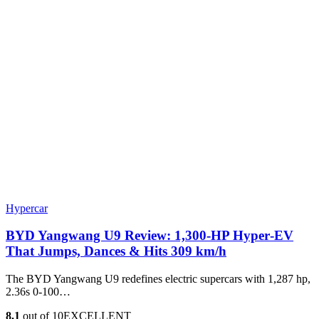
Hypercar
BYD Yangwang U9 Review: 1,300-HP Hyper‑EV
That Jumps, Dances & Hits 309 km/h
The BYD Yangwang U9 redefines electric supercars with 1,287 hp,
2.36s 0-100…
8.1
out of 10
EXCELLENT