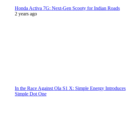
Honda Activa 7G: Next-Gen Scooty for Indian Roads
2 years ago
In the Race Against Ola S1 X: Simple Energy Introduces
Simple Dot One