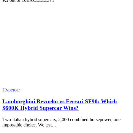
9.1
out of 10
EXCELLENT
Hypercar
Lamborghini Revuelto vs Ferrari SF90: Which
$600K Hybrid Supercar Wins?
Two Italian hybrid supercars, 2,000 combined horsepower, one
impossible choice. We test…