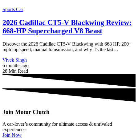
Sports Car
2026 Cadillac CT5-V Blackwing Review:
668-HP Supercharged V8 Beast
Discover the 2026 Cadillac CT5-V Blackwing with 668 HP, 200+
mph top speed, manual transmission, and why it's the last…
Vivek Singh
6 months ago
28 Min Read
Join Motor Clutch
A car-lover’s community for ultimate access & unrivaled
experiences
Join Now