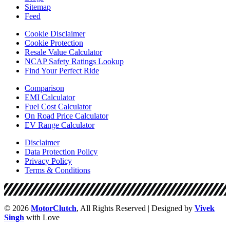
Sitemap
Feed
Cookie Disclaimer
Cookie Protection
Resale Value Calculator
NCAP Safety Ratings Lookup
Find Your Perfect Ride
Comparison
EMI Calculator
Fuel Cost Calculator
On Road Price Calculator
EV Range Calculator
Disclaimer
Data Protection Policy
Privacy Policy
Terms & Conditions
© 2026
MotorClutch
, All Rights Reserved | Designed by
Vivek
Singh
with Love