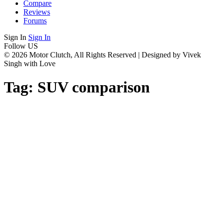
Compare
Reviews
Forums
Sign In
Sign In
Follow US
© 2026 Motor Clutch, All Rights Reserved | Designed by Vivek
Singh with Love
Tag:
SUV comparison