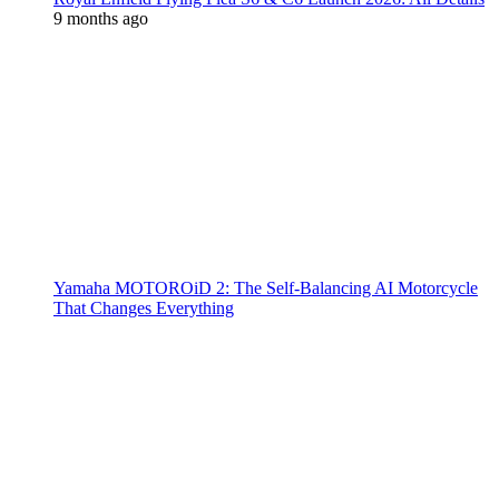
9 months ago
Yamaha MOTOROiD 2: The Self-Balancing AI Motorcycle
That Changes Everything