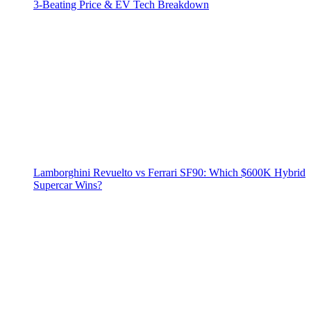
3‑Beating Price & EV Tech Breakdown
Lamborghini Revuelto vs Ferrari SF90: Which $600K Hybrid
Supercar Wins?