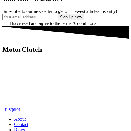
Subscribe to our newsletter to get our newest articles instantly!
I have read and agree to the terms & conditions
MotorClutch
MotorClutch (also known as Motor Clutch) is a modern digital
platform dedicated to young minds, delivering the latest updates on
motorcycles, cars, scooters, technology, accessories, and trending
web stories. With in-depth reviews, detailed comparisons, buying
guides, news updates, and interactive online tools, MotorClutch
helps readers make informed decisions while staying ahead of
trends. Designed for speed, clarity, and engagement, MotorClutch
blends passion, information, and innovation into one powerful
destination for today’s youth
Trustpilot
About
Contact
Blogs