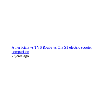
Ather Rizta vs TVS iQube vs Ola S1 electric scooter
comparison
2 years ago