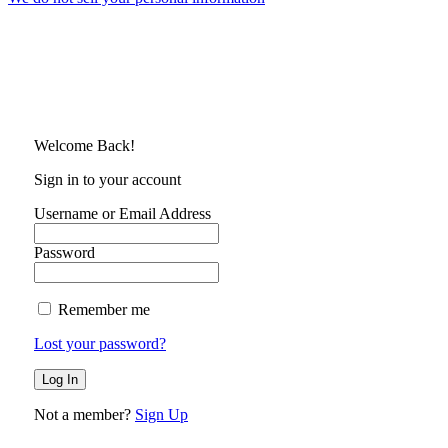
Welcome Back!
Sign in to your account
Username or Email Address
Password
Remember me
Lost your password?
Not a member?
Sign Up