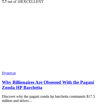
7.7
out of 10
EXCELLENT
Hypercar
Why Billionaires Are Obsessed With the Pagani
Zonda HP Barchetta
Discover why the pagani zonda hp barchetta commands $17.5
million and drives…