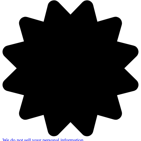
We do not sell your personal information