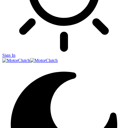
Sign In