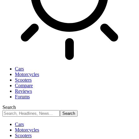
Cars
Motorcycles
Scooters
Compare
Reviews
Forums
Search
Cars
Motorcycles
Scooters