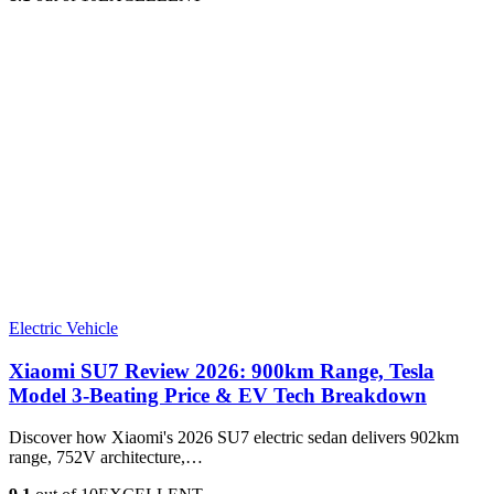
Electric Vehicle
Xiaomi SU7 Review 2026: 900km Range, Tesla
Model 3‑Beating Price & EV Tech Breakdown
Discover how Xiaomi's 2026 SU7 electric sedan delivers 902km
range, 752V architecture,…