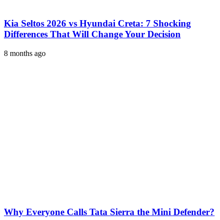
Kia Seltos 2026 vs Hyundai Creta: 7 Shocking
Differences That Will Change Your Decision
8 months ago
Why Everyone Calls Tata Sierra the Mini Defender?