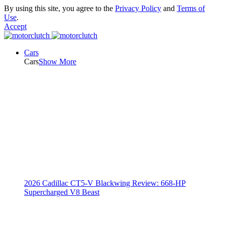
By using this site, you agree to the
Privacy Policy
and
Terms of
Use
.
Accept
Cars
Cars
Show More
2026 Cadillac CT5-V Blackwing Review: 668-HP
Supercharged V8 Beast