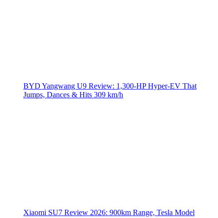
BYD Yangwang U9 Review: 1,300-HP Hyper‑EV That
Jumps, Dances & Hits 309 km/h
Xiaomi SU7 Review 2026: 900km Range, Tesla Model