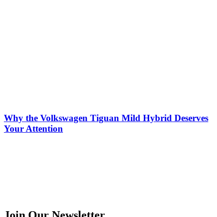
Why the Volkswagen Tiguan Mild Hybrid Deserves
Your Attention
Join Our Newsletter