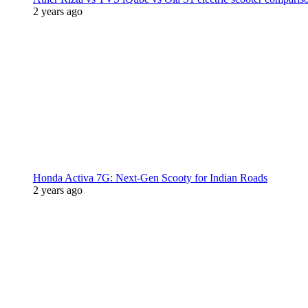
2 years ago
Honda Activa 7G: Next-Gen Scooty for Indian Roads
2 years ago