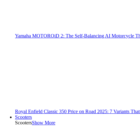
Yamaha MOTOROiD 2: The Self-Balancing AI Motorcycle Th
Royal Enfield Classic 350 Price on Road 2025: 7 Variants Tha
Scooters
Scooters
Show More