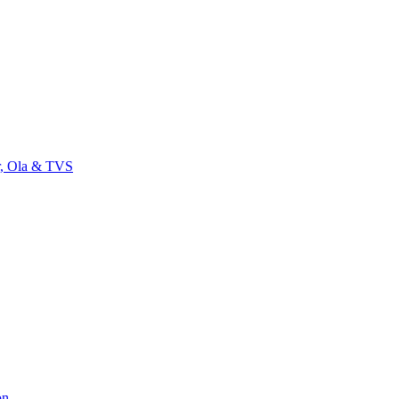
r, Ola & TVS
on