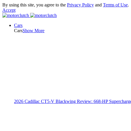
By using this site, you agree to the
Privacy Policy
and
Terms of Use
.
Accept
Cars
Cars
Show More
2026 Cadillac CT5-V Blackwing Review: 668-HP Supercharg