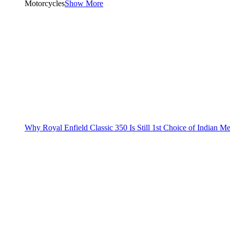
Motorcycles
Show More
Why Royal Enfield Classic 350 Is Still 1st Choice of Indian M