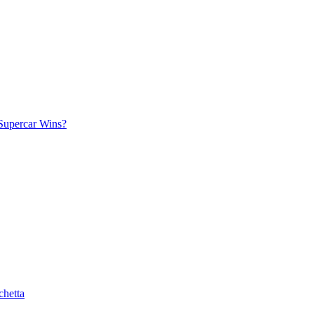
Supercar Wins?
chetta