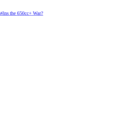
 Wins the 650cc+ War?