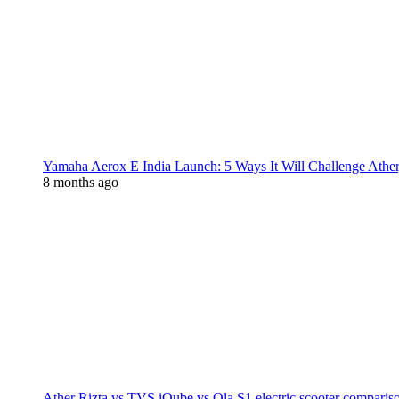
Yamaha Aerox E India Launch: 5 Ways It Will Challenge Athe
8 months ago
Ather Rizta vs TVS iQube vs Ola S1 electric scooter comparis