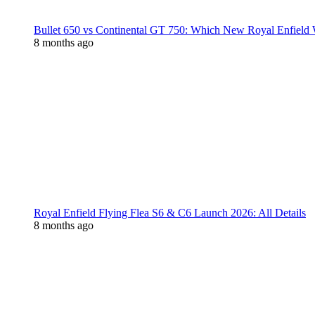
Bullet 650 vs Continental GT 750: Which New Royal Enfield
8 months ago
Royal Enfield Flying Flea S6 & C6 Launch 2026: All Details
8 months ago