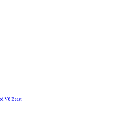
ed V8 Beast