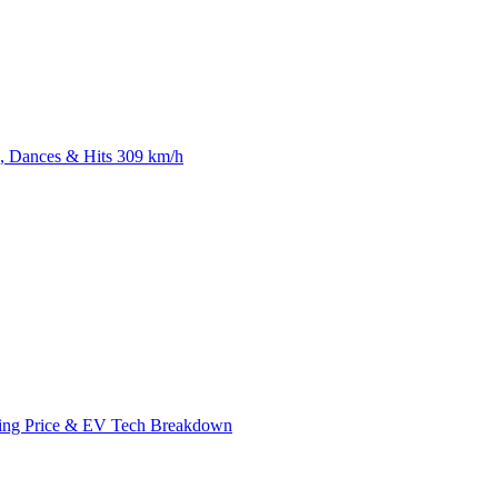
 Dances & Hits 309 km/h
ing Price & EV Tech Breakdown