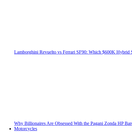
Lamborghini Revuelto vs Ferrari SF90: Which $600K Hybrid 
Why Billionaires Are Obsessed With the Pagani Zonda HP Bar
Motorcycles