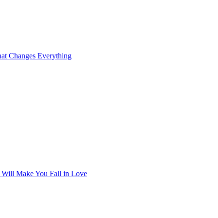
at Changes Everything
t Will Make You Fall in Love