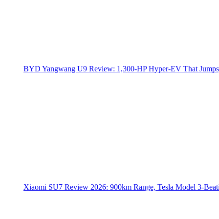
BYD Yangwang U9 Review: 1,300-HP Hyper‑EV That Jumps,
Xiaomi SU7 Review 2026: 900km Range, Tesla Model 3‑Beat