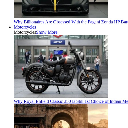
Why Billionaires Are Obsessed With the Pagani Zonda HP Bar
Motorcycles
Motorcycles
Show More
Why Royal Enfield Classic 350 Is Still 1st Choice of Indian M