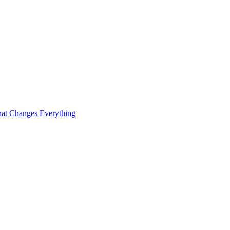
at Changes Everything