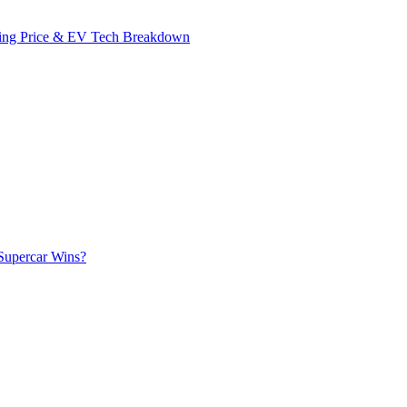
ing Price & EV Tech Breakdown
Supercar Wins?