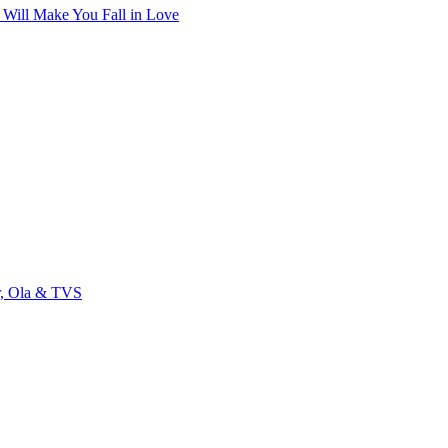
t Will Make You Fall in Love
r, Ola & TVS