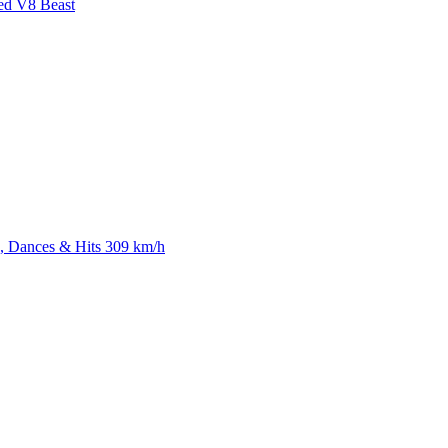
ed V8 Beast
 Dances & Hits 309 km/h