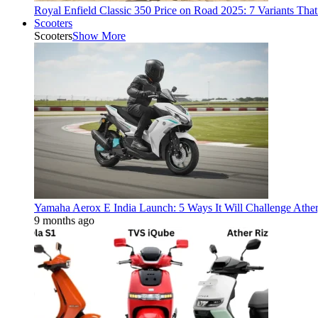
Royal Enfield Classic 350 Price on Road 2025: 7 Variants Tha
Scooters
Scooters
Show More
Yamaha Aerox E India Launch: 5 Ways It Will Challenge Athe
9 months ago