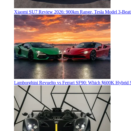
Xiaomi SU7 Review 2026: 900km Range, Tesla Model 3‑Beat
Lamborghini Revuelto vs Ferrari SF90: Which $600K Hybrid 