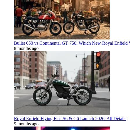
Bullet 650 vs Continental GT 750: Which New Royal Enfield
8 months ago
Royal Enfield Flying Flea S6 & C6 Launch 2026: All Details
9 months ago