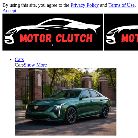
By using this site, you agree to the
Privacy Policy
and
Terms of Use
.
Accept
Cars
Cars
Show More