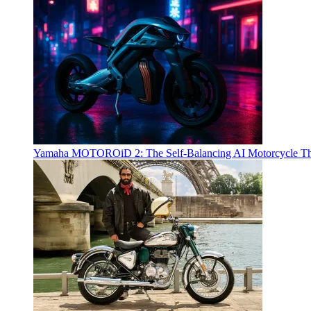
Yamaha MOTOROiD 2: The Self-Balancing AI Motorcycle Th