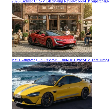
2026 Cadillac CT5-V Blackwing Review: 668-HP Supercharg
BYD Yangwang U9 Review: 1,300-HP Hyper‑EV That Jumps,