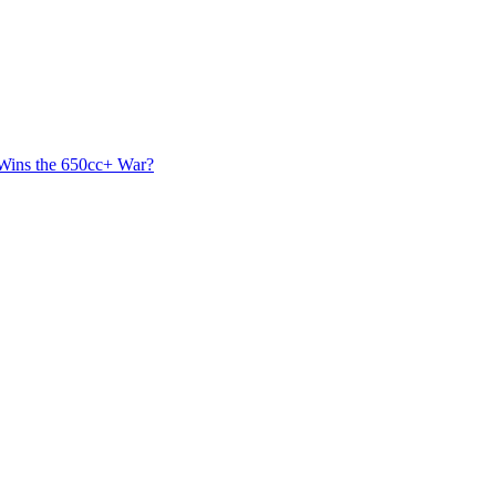
 Wins the 650cc+ War?