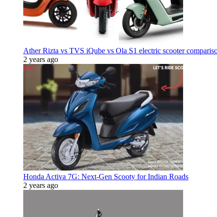
Ather Rizta vs TVS iQube vs Ola S1 electric scooter comparis
2 years ago
Honda Activa 7G: Next-Gen Scooty for Indian Roads
2 years ago