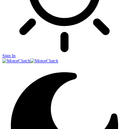
Sign In