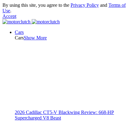
By using this site, you agree to the
Privacy Policy
and
Terms of
Use
.
Accept
Cars
Cars
Show More
2026 Cadillac CT5-V Blackwing Review: 668-HP
Supercharged V8 Beast