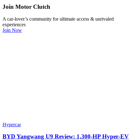
Join Motor Clutch
A car-lover’s community for ultimate access & unrivaled
experiences
Join Now
Hypercar
BYD Yangwang U9 Review: 1,300-HP Hyper‑EV