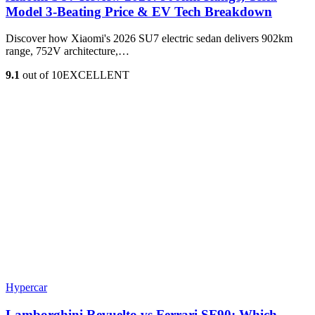
Model 3‑Beating Price & EV Tech Breakdown
Discover how Xiaomi's 2026 SU7 electric sedan delivers 902km
range, 752V architecture,…
9.1
out of 10
EXCELLENT
Hypercar
Lamborghini Revuelto vs Ferrari SF90: Which