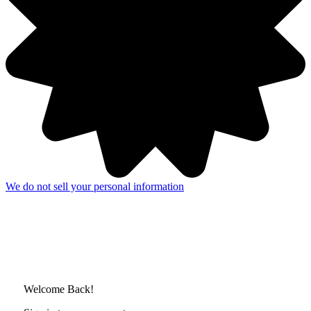
We do not sell your personal information
Welcome Back!