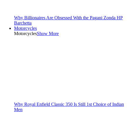
Why Billionaires Are Obsessed With the Pagani Zonda HP
Barchetta
Motorcycles
Motorcycles
Show More
Why Royal Enfield Classic 350 Is Still 1st Choice of Indian
Men