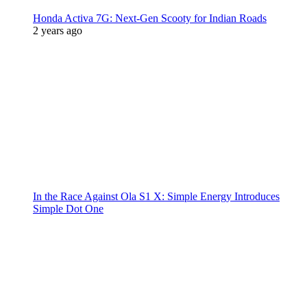
Honda Activa 7G: Next-Gen Scooty for Indian Roads
2 years ago
In the Race Against Ola S1 X: Simple Energy Introduces
Simple Dot One