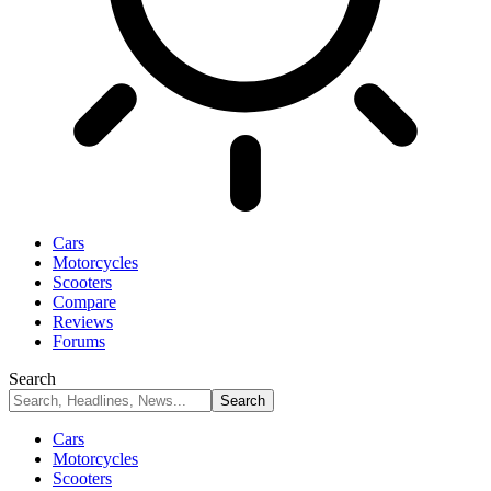
Cars
Motorcycles
Scooters
Compare
Reviews
Forums
Search
Cars
Motorcycles
Scooters