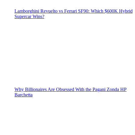
Lamborghini Revuelto vs Ferrari SF90: Which $600K Hybrid
Supercar Wins?
Why Billionaires Are Obsessed With the Pagani Zonda HP
Barchetta