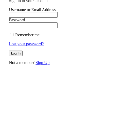
Sign in to your account
Username or Email Address
Password
Remember me
Lost your password?
Not a member?
Sign Up