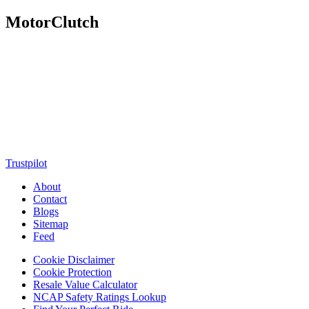
MotorClutch
MotorClutch (also known as Motor Clutch) is a modern digital
platform dedicated to young minds, delivering the latest updates on
motorcycles, cars, scooters, technology, accessories, and trending
web stories. With in-depth reviews, detailed comparisons, buying
guides, news updates, and interactive online tools, MotorClutch
helps readers make informed decisions while staying ahead of
trends. Designed for speed, clarity, and engagement, MotorClutch
blends passion, information, and innovation into one powerful
destination for today’s youth
Trustpilot
About
Contact
Blogs
Sitemap
Feed
Cookie Disclaimer
Cookie Protection
Resale Value Calculator
NCAP Safety Ratings Lookup