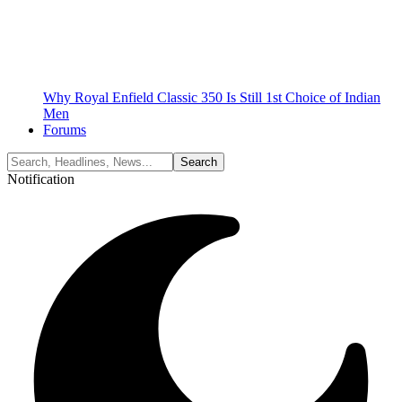
Why Royal Enfield Classic 350 Is Still 1st Choice of Indian
Men
Forums
Notification