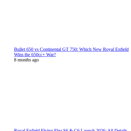
Bullet 650 vs Continental GT 750: Which New Royal Enfield
Wins the 650cc+ War?
8 months ago
Royal Enfield Flying Flea S6 & C6 Launch 2026: All Details