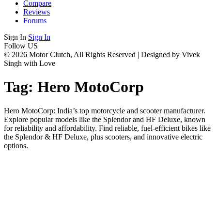
Compare
Reviews
Forums
Sign In
Sign In
Follow US
© 2026 Motor Clutch, All Rights Reserved | Designed by Vivek
Singh with Love
Tag:
Hero MotoCorp
Hero MotoCorp: India’s top motorcycle and scooter manufacturer.
Explore popular models like the Splendor and HF Deluxe, known
for reliability and affordability. Find reliable, fuel-efficient bikes like
the Splendor & HF Deluxe, plus scooters, and innovative electric
options.