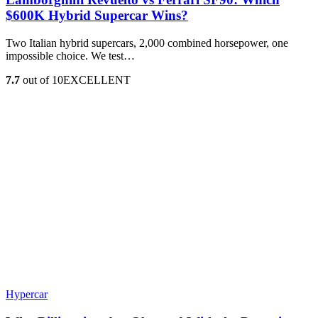
$600K Hybrid Supercar Wins?
Two Italian hybrid supercars, 2,000 combined horsepower, one
impossible choice. We test…
7.7
out of 10
EXCELLENT
Hypercar