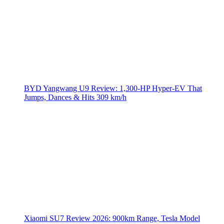
BYD Yangwang U9 Review: 1,300-HP Hyper‑EV That
Jumps, Dances & Hits 309 km/h
Xiaomi SU7 Review 2026: 900km Range, Tesla Model