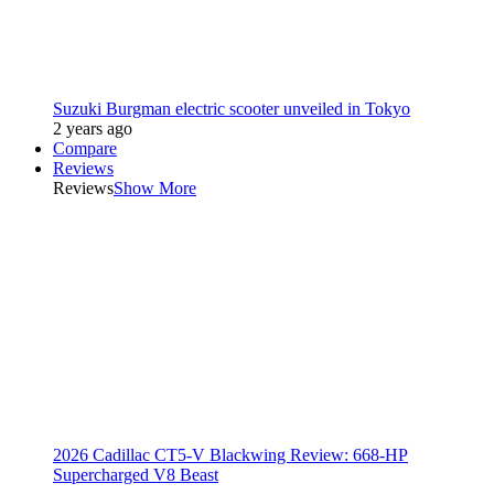
Suzuki Burgman electric scooter unveiled in Tokyo
2 years ago
Compare
Reviews
Reviews
Show More
2026 Cadillac CT5-V Blackwing Review: 668-HP
Supercharged V8 Beast