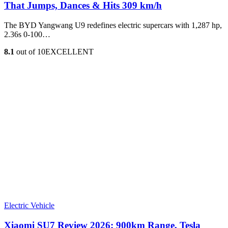
That Jumps, Dances & Hits 309 km/h
The BYD Yangwang U9 redefines electric supercars with 1,287 hp,
2.36s 0-100…
8.1
out of 10
EXCELLENT
Electric Vehicle
Xiaomi SU7 Review 2026: 900km Range, Tesla