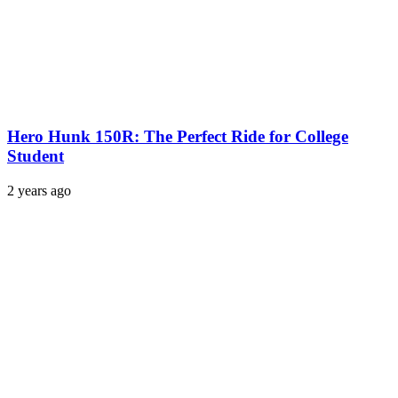
Hero Hunk 150R: The Perfect Ride for College
Student
2 years ago