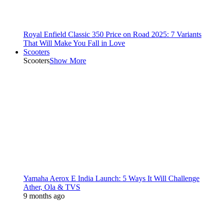
Royal Enfield Classic 350 Price on Road 2025: 7 Variants
That Will Make You Fall in Love
Scooters
Scooters
Show More
Yamaha Aerox E India Launch: 5 Ways It Will Challenge
Ather, Ola & TVS
9 months ago