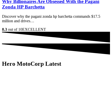
Why Billionaires Are Obsessed With the Pagani
Zonda HP Barchetta
Discover why the pagani zonda hp barchetta commands $17.5
million and drives…
8.3
out of 10
EXCELLENT
Hero MotoCorp Latest