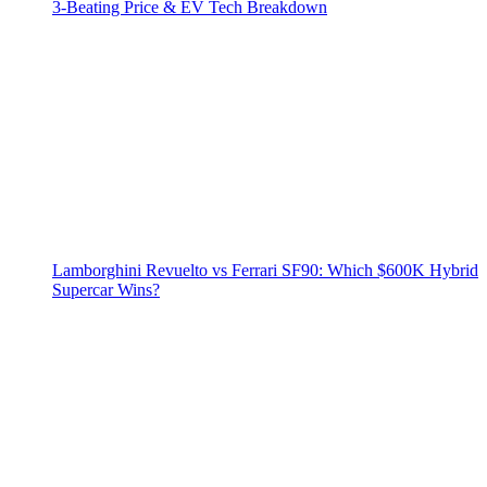
3‑Beating Price & EV Tech Breakdown
Lamborghini Revuelto vs Ferrari SF90: Which $600K Hybrid
Supercar Wins?