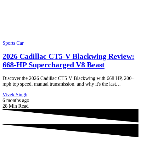
Sports Car
2026 Cadillac CT5-V Blackwing Review:
668-HP Supercharged V8 Beast
Discover the 2026 Cadillac CT5-V Blackwing with 668 HP, 200+
mph top speed, manual transmission, and why it's the last…
Vivek Singh
6 months ago
28 Min Read