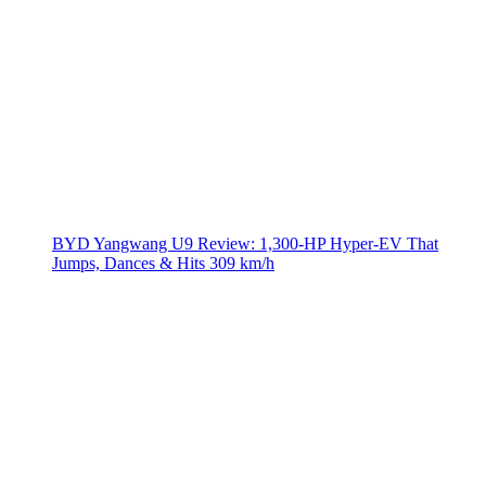
BYD Yangwang U9 Review: 1,300-HP Hyper‑EV That
Jumps, Dances & Hits 309 km/h