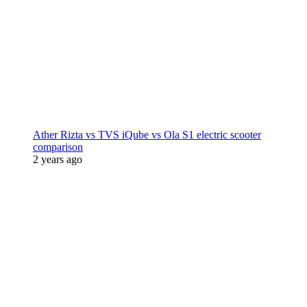
Ather Rizta vs TVS iQube vs Ola S1 electric scooter
comparison
2 years ago