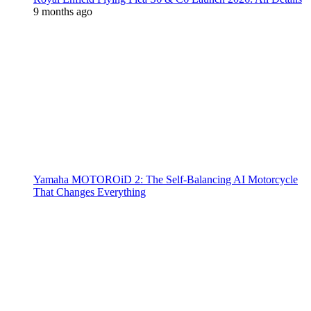
9 months ago
Yamaha MOTOROiD 2: The Self-Balancing AI Motorcycle
That Changes Everything