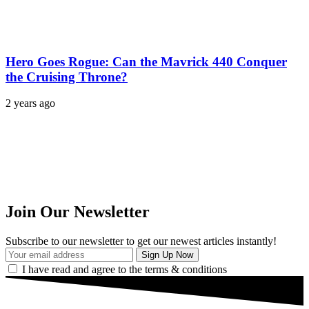
Hero Goes Rogue: Can the Mavrick 440 Conquer
the Cruising Throne?
2 years ago
Join Our Newsletter
Subscribe to our newsletter to get our newest articles instantly!
I have read and agree to the terms & conditions