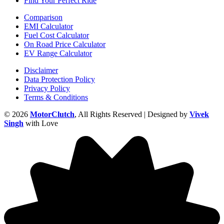
Find Your Perfect Ride
Comparison
EMI Calculator
Fuel Cost Calculator
On Road Price Calculator
EV Range Calculator
Disclaimer
Data Protection Policy
Privacy Policy
Terms & Conditions
© 2026
MotorClutch
, All Rights Reserved | Designed by
Vivek
Singh
with Love