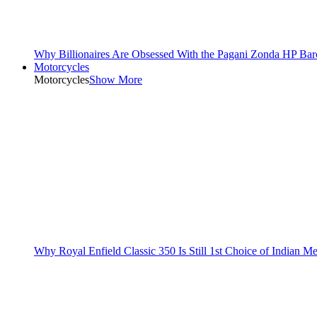
Why Billionaires Are Obsessed With the Pagani Zonda HP Bar
Motorcycles
Motorcycles
Show More
Why Royal Enfield Classic 350 Is Still 1st Choice of Indian M