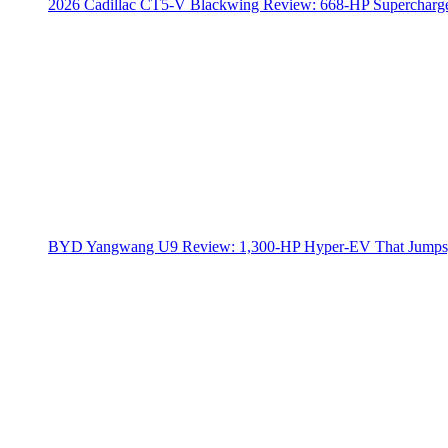
2026 Cadillac CT5-V Blackwing Review: 668-HP Supercharg
BYD Yangwang U9 Review: 1,300-HP Hyper‑EV That Jumps,