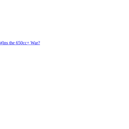
 Wins the 650cc+ War?