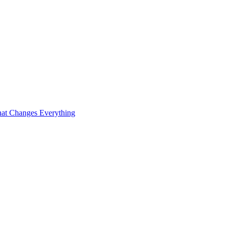
at Changes Everything