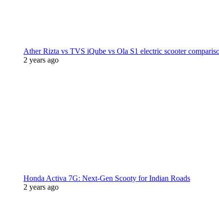
Ather Rizta vs TVS iQube vs Ola S1 electric scooter comparis
2 years ago
Honda Activa 7G: Next-Gen Scooty for Indian Roads
2 years ago