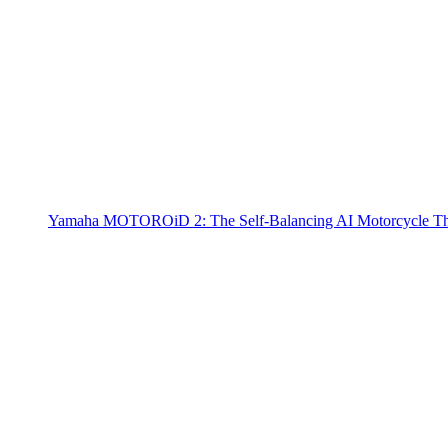
Yamaha MOTOROiD 2: The Self-Balancing AI Motorcycle Th