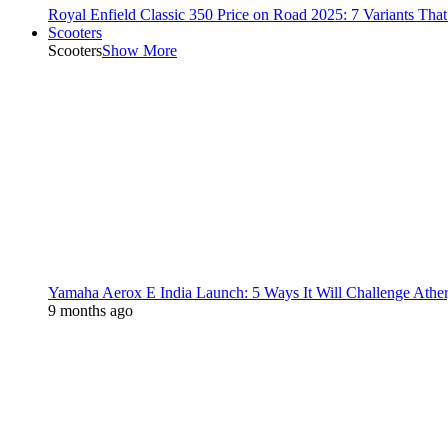
Royal Enfield Classic 350 Price on Road 2025: 7 Variants Tha
Scooters
Scooters
Show More
Yamaha Aerox E India Launch: 5 Ways It Will Challenge Athe
9 months ago