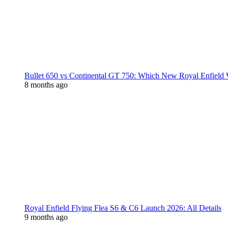
Bullet 650 vs Continental GT 750: Which New Royal Enfield
8 months ago
Royal Enfield Flying Flea S6 & C6 Launch 2026: All Details
9 months ago