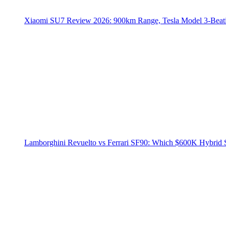
Xiaomi SU7 Review 2026: 900km Range, Tesla Model 3‑Beat
Lamborghini Revuelto vs Ferrari SF90: Which $600K Hybrid 