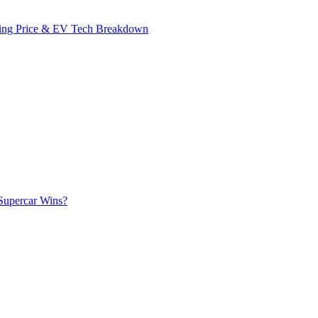
ing Price & EV Tech Breakdown
Supercar Wins?