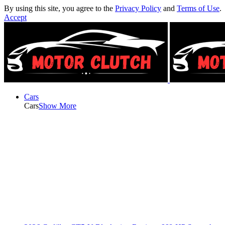
By using this site, you agree to the
Privacy Policy
and
Terms of Use
.
Accept
Cars
Cars
Show More