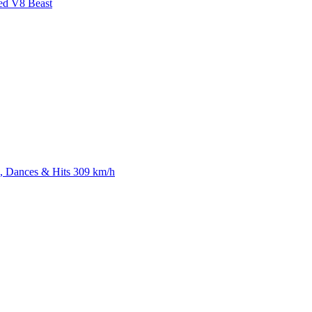
ed V8 Beast
 Dances & Hits 309 km/h