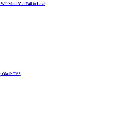
t Will Make You Fall in Love
r, Ola & TVS