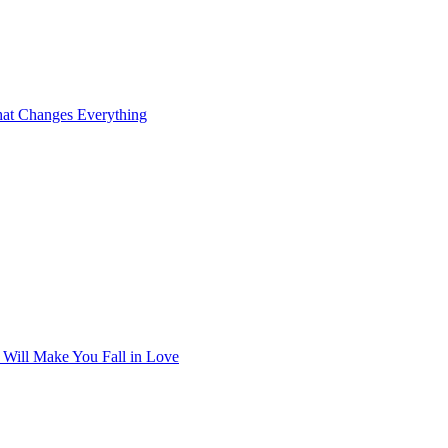
at Changes Everything
t Will Make You Fall in Love