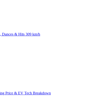
 Dances & Hits 309 km/h
ing Price & EV Tech Breakdown