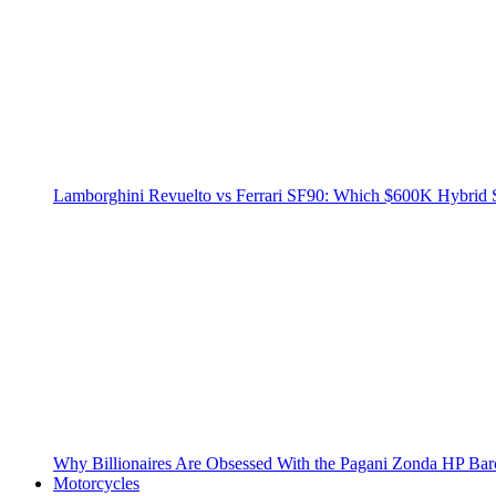
Lamborghini Revuelto vs Ferrari SF90: Which $600K Hybrid 
Why Billionaires Are Obsessed With the Pagani Zonda HP Bar
Motorcycles