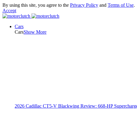
By using this site, you agree to the
Privacy Policy
and
Terms of Use
.
Accept
Cars
Cars
Show More
2026 Cadillac CT5-V Blackwing Review: 668-HP Supercharg