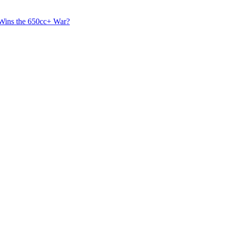
 Wins the 650cc+ War?