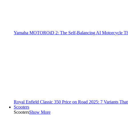
Yamaha MOTOROiD 2: The Self-Balancing AI Motorcycle Th
Royal Enfield Classic 350 Price on Road 2025: 7 Variants Tha
Scooters
Scooters
Show More