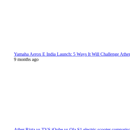
Yamaha Aerox E India Launch: 5 Ways It Will Challenge Athe
9 months ago
Ather Rizta vs TVS iQube vs Ola S1 electric scooter comparis