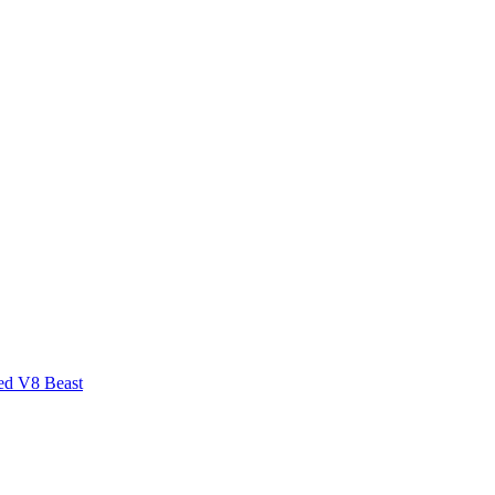
ed V8 Beast