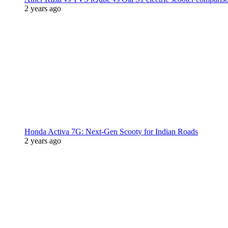
2 years ago
Honda Activa 7G: Next-Gen Scooty for Indian Roads
2 years ago