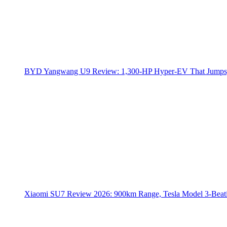
BYD Yangwang U9 Review: 1,300-HP Hyper‑EV That Jumps,
Xiaomi SU7 Review 2026: 900km Range, Tesla Model 3‑Beat