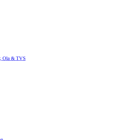
r, Ola & TVS
on