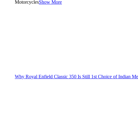
Motorcycles
Show More
Why Royal Enfield Classic 350 Is Still 1st Choice of Indian M