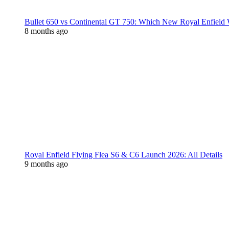
Bullet 650 vs Continental GT 750: Which New Royal Enfield
8 months ago
Royal Enfield Flying Flea S6 & C6 Launch 2026: All Details
9 months ago