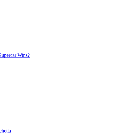
Supercar Wins?
chetta