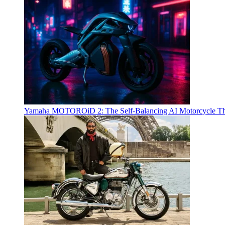
Yamaha MOTOROiD 2: The Self-Balancing AI Motorcycle Th