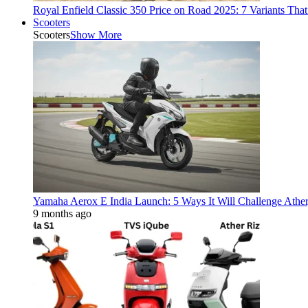
Royal Enfield Classic 350 Price on Road 2025: 7 Variants Tha
Scooters
Scooters
Show More
Yamaha Aerox E India Launch: 5 Ways It Will Challenge Athe
9 months ago