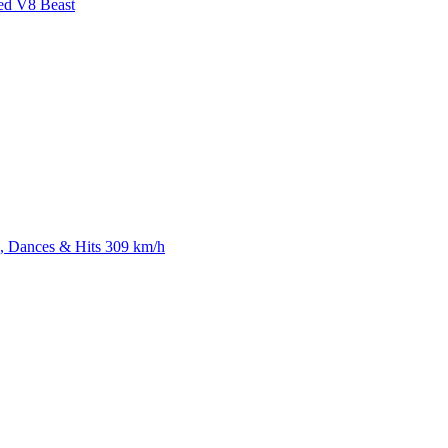
ed V8 Beast
 Dances & Hits 309 km/h