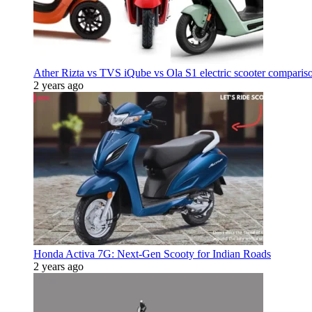
Ather Rizta vs TVS iQube vs Ola S1 electric scooter comparis
2 years ago
Honda Activa 7G: Next-Gen Scooty for Indian Roads
2 years ago