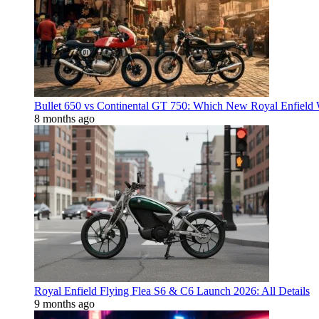
Bullet 650 vs Continental GT 750: Which New Royal Enfield
8 months ago
Royal Enfield Flying Flea S6 & C6 Launch 2026: All Details
9 months ago