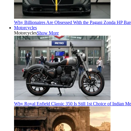
Why Billionaires Are Obsessed With the Pagani Zonda HP Bar
Motorcycles
Motorcycles
Show More
Why Royal Enfield Classic 350 Is Still 1st Choice of Indian M