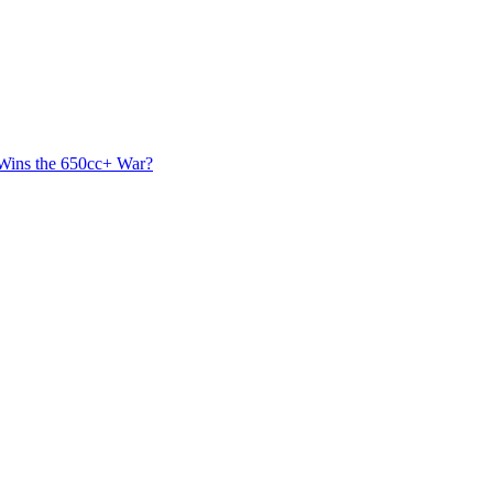
 Wins the 650cc+ War?