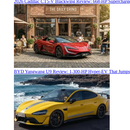
2026 Cadillac CT5-V Blackwing Review: 668-HP Supercharg
BYD Yangwang U9 Review: 1,300-HP Hyper‑EV That Jumps,