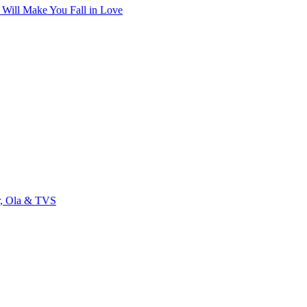
t Will Make You Fall in Love
r, Ola & TVS