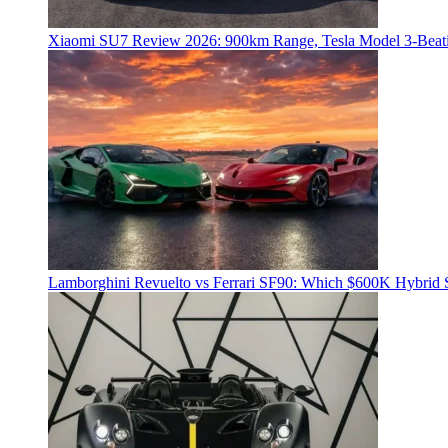
Xiaomi SU7 Review 2026: 900km Range, Tesla Model 3‑Beat
Lamborghini Revuelto vs Ferrari SF90: Which $600K Hybrid 