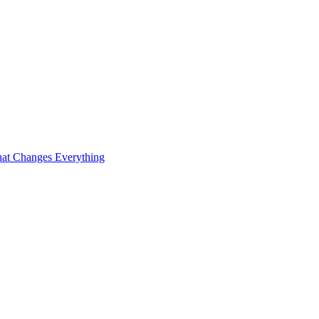
at Changes Everything