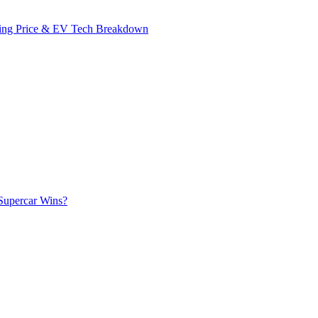
ing Price & EV Tech Breakdown
Supercar Wins?