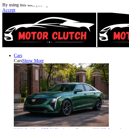
By using this site, you agree to the
Privacy Policy
and
Terms of Use
.
Accept
Cars
Cars
Show More